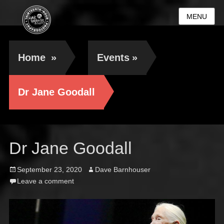
MENU
Home
»
Events
»
Dr Jane Goodall
Dr Jane Goodall
Posted
Author
September 23, 2020
Dave Barnhouser
on
Leave a comment