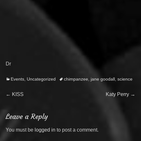
Dr
Categories
Tags
Events
,
Uncategorized
chimpanzee
,
jane goodall
,
science
Post
Previous
Next
←
KISS
Katy Perry
→
post:
post:
navigation
Leave a Reply
You must be
logged in
to post a comment.