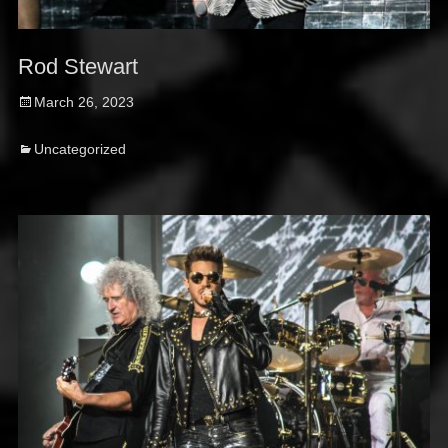
Rod Stewart
Posted
March 26, 2023
on
Categories
Uncategorized