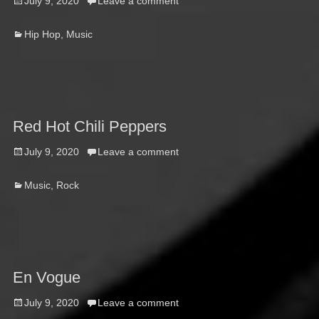
Posted
July 9, 2020
Leave a comment
on
Categories
Hip Hop
,
Music
Red Hot Chili Peppers
Posted
July 9, 2020
Leave a comment
on
Categories
Music
,
Rock
En Vogue
Posted
July 9, 2020
Leave a comment
on