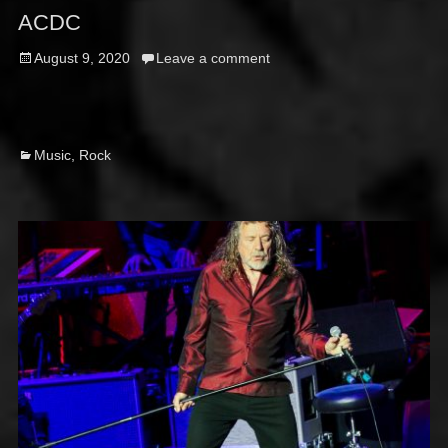
ACDC
Posted
August 9, 2020
Leave a comment
on
Categories
Music
,
Rock