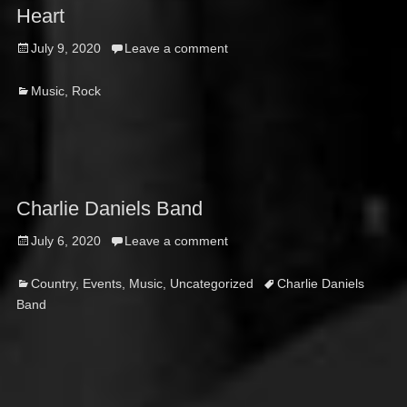
Heart
Posted
July 9, 2020
Leave a comment
on
Categories
Music
,
Rock
Charlie Daniels Band
Posted
July 6, 2020
Leave a comment
on
Categories
Tags
Country
,
Events
,
Music
,
Uncategorized
Charlie Daniels
Band