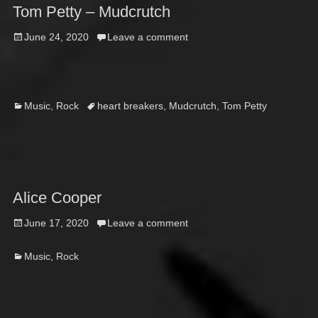
Tom Petty – Mudcrutch
Posted
June 24, 2020
Leave a comment
on
Categories
Tags
Music
,
Rock
heart breakers
,
Mudcrutch
,
Tom Petty
Alice Cooper
Posted
June 17, 2020
Leave a comment
on
Categories
Music
,
Rock