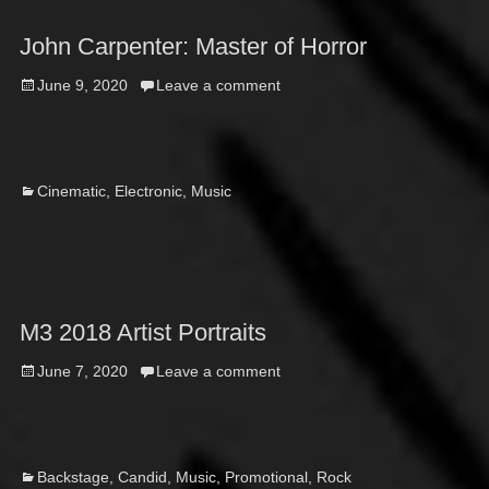
John Carpenter: Master of Horror
Posted
June 9, 2020
Leave a comment
on
Categories
Cinematic
,
Electronic
,
Music
M3 2018 Artist Portraits
Posted
June 7, 2020
Leave a comment
on
Categories
Backstage
,
Candid
,
Music
,
Promotional
,
Rock