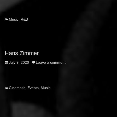
Categories
Music
,
R&B
Hans Zimmer
Posted
July 9, 2020
Leave a comment
on
Categories
Cinematic
,
Events
,
Music