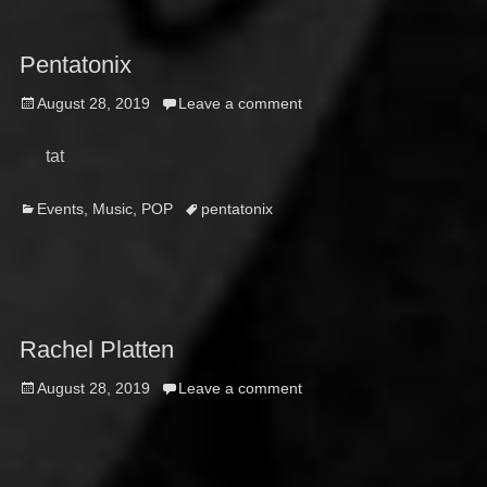
Pentatonix
Posted
August 28, 2019
Leave a comment
on
tat
Categories
Tags
Events
,
Music
,
POP
pentatonix
Rachel Platten
Posted
August 28, 2019
Leave a comment
on