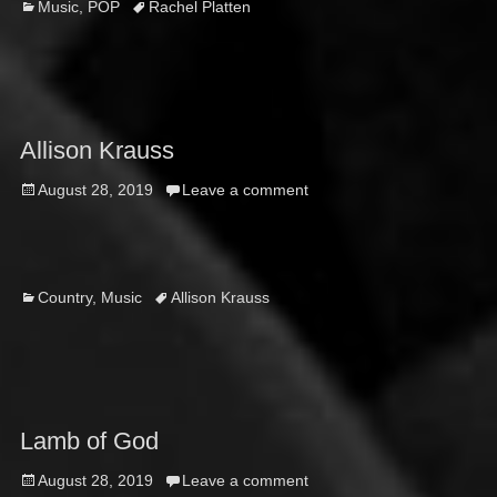
Categories
Tags
Music
,
POP
Rachel Platten
Allison Krauss
Posted
August 28, 2019
Leave a comment
on
Categories
Tags
Country
,
Music
Allison Krauss
Lamb of God
Posted
August 28, 2019
Leave a comment