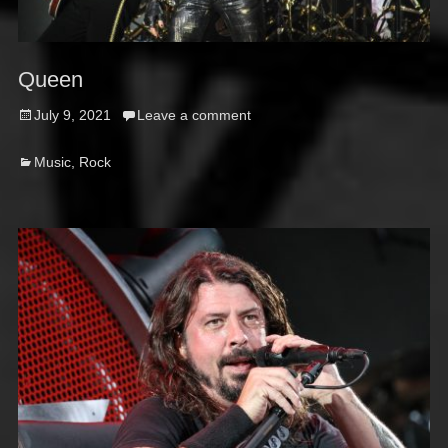
Queen
Posted
July 9, 2021
Leave a comment
on
Categories
Music
,
Rock