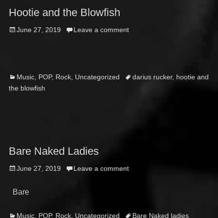
Hootie and the Blowfish
Posted
June 27, 2019
Leave a comment
on
Categories
Tags
Music
,
POP
,
Rock
,
Uncategorized
darius rucker
,
hootie and
the blowfish
Bare Naked Ladies
Posted
June 27, 2019
Leave a comment
on
Bare
Categories
Tags
Music
,
POP
,
Rock
,
Uncategorized
Bare Naked ladies