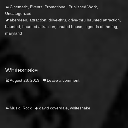
Categories
Ta
Cinematic
,
Events
,
Promotional
,
Published Work
,
Uncategorized
aberdeen
,
attraction
,
drive-thru
,
drive-thru haunted attraction
,
haunted
,
haunted attraction
,
hauted house
,
legends of the fog
,
maryland
Whitesnake
Posted
August 28, 2019
Leave a comment
on
Categories
Tags
Music
,
Rock
david coverdale
,
whitesnake