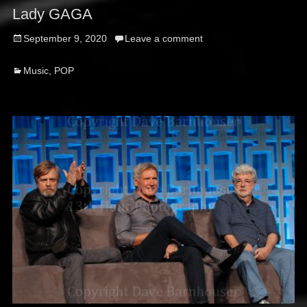
Lady GAGA
Posted
September 9, 2020
Leave a comment
on
Categories
Music
,
POP