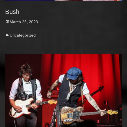
Bush
Posted
March 26, 2023
on
Categories
Uncategorized