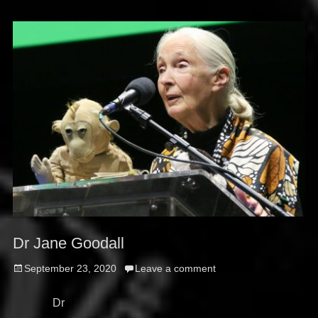
Dr Jane Goodall
Posted
September 23, 2020
Leave a comment
on
Dr