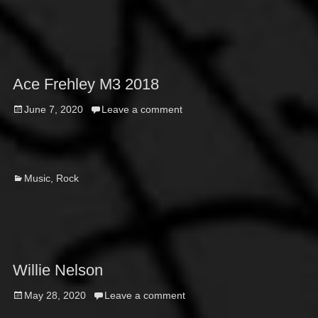
Ace Frehley M3 2018
Posted
June 7, 2020
Leave a comment
on
Categories
Music
,
Rock
Willie Nelson
Posted
May 28, 2020
Leave a comment
on