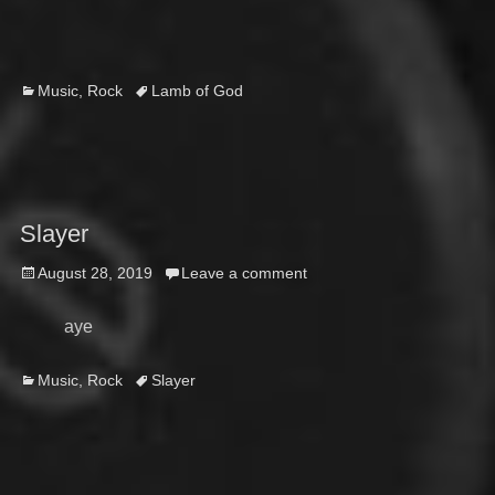
on
Categories
Tags
Music
,
Rock
Lamb of God
Slayer
Posted
August 28, 2019
Leave a comment
on
aye
Categories
Tags
Music
,
Rock
Slayer