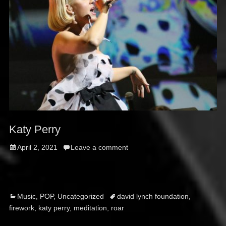
Katy Perry
Posted
April 2, 2021
Leave a comment
on
Categories
Tags
Music
,
POP
,
Uncategorized
david lynch foundation
,
firework
,
katy perry
,
meditation
,
roar