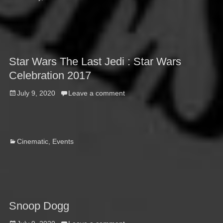
Star Wars The Last Jedi : Star Wars
Celebration 2017
Posted
July 9, 2020
Leave a comment
on
Categories
Cinematic
,
Events
Snoop Dogg