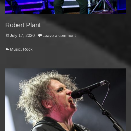
Robert Plant
Posted
July 17, 2020
Leave a comment
on
Categories
Music
,
Rock