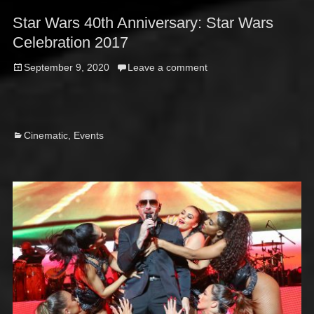
Star Wars 40th Anniversary: Star Wars
Celebration 2017
Posted
September 9, 2020
Leave a comment
on
Categories
Cinematic
,
Events