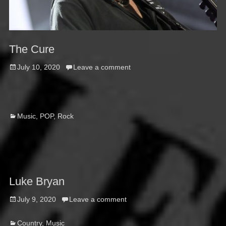
The Cure
Posted
July 10, 2020
Leave a comment
on
Categories
Music
,
POP
,
Rock
Luke Bryan
Posted
July 9, 2020
Leave a comment
on
Categories
Country
,
Music