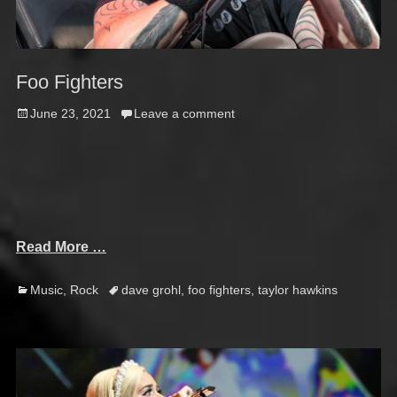
Foo Fighters
Posted
June 23, 2021
Leave a comment
on
Read More …
Categories
Tags
Music
,
Rock
dave grohl
,
foo fighters
,
taylor hawkins