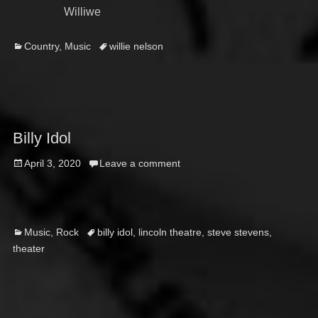
Williwe
Categories
Tags
Country
,
Music
willie nelson
Billy Idol
Posted
April 3, 2020
Leave a comment
on
Categories
Tags
Music
,
Rock
billy idol
,
lincoln theatre
,
steve stevens
,
theater