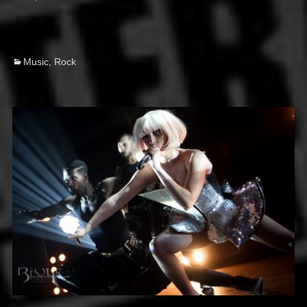
on
Categories
Music
,
Rock