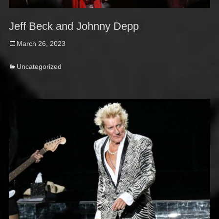
Jeff Beck and Johnny Depp
Posted
March 26, 2023
on
Categories
Uncategorized