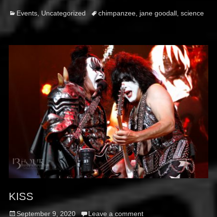
Categories
Tags
Events
,
Uncategorized
chimpanzee
,
jane goodall
,
science
KISS
Posted
September 9, 2020
Leave a comment