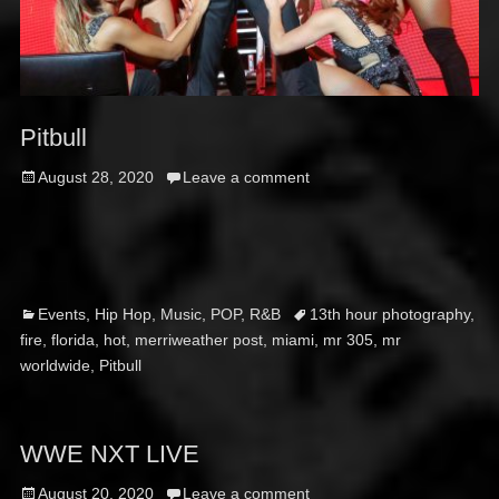
Pitbull
Posted
August 28, 2020
Leave a comment
on
Categories
Tags
Events
,
Hip Hop
,
Music
,
POP
,
R&B
13th hour photography
,
fire
,
florida
,
hot
,
merriweather post
,
miami
,
mr 305
,
mr
worldwide
,
Pitbull
WWE NXT LIVE
Posted
August 20, 2020
Leave a comment