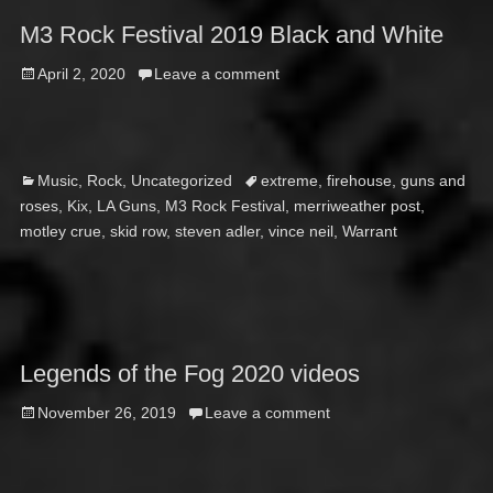
M3 Rock Festival 2019 Black and White
Posted
April 2, 2020
Leave a comment
on
Categories
Tags
Music
,
Rock
,
Uncategorized
extreme
,
firehouse
,
guns and
roses
,
Kix
,
LA Guns
,
M3 Rock Festival
,
merriweather post
,
motley crue
,
skid row
,
steven adler
,
vince neil
,
Warrant
Legends of the Fog 2020 videos
Posted
November 26, 2019
Leave a comment
on