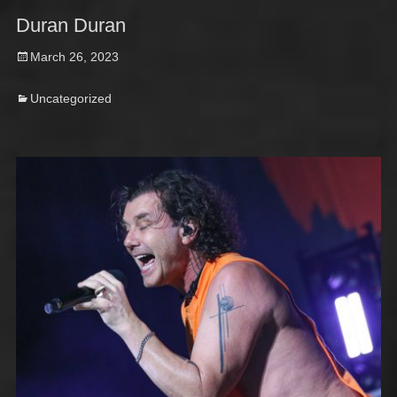
Duran Duran
Posted
March 26, 2023
on
Categories
Uncategorized