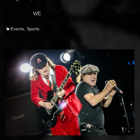
on
WE
Categories
Events
,
Sports