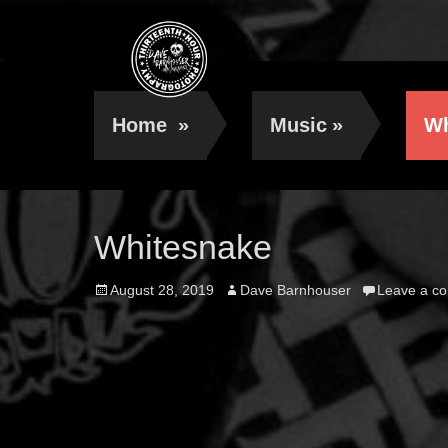
Home
»
Music
»
Wh
Whitesnake
Posted
Author
August 28, 2019
Dave Barnhouser
Leave a c
on