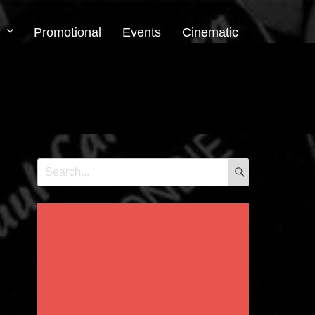
Promotional
Events
Cinematic
SEARCH
Search
for: