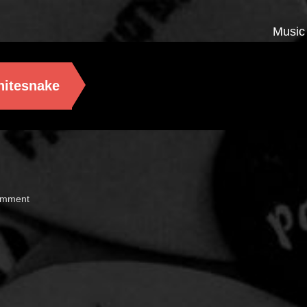
Music
itesnake
omment