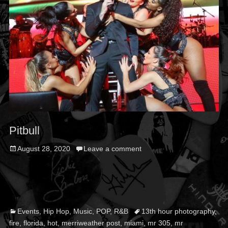
Pitbull
Posted
August 28, 2020
Leave a comment
on
Categories
Tags
Events
,
Hip Hop
,
Music
,
POP
,
R&B
13th hour photography
,
fire
,
florida
,
hot
,
merriweather post
,
miami
,
mr 305
,
mr